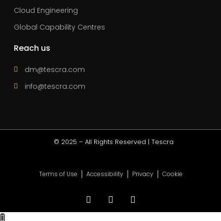
Cloud Engineering
Global Capability Centres
Reach us
dm@tescra.com
info@tescra.com
© 2025 – All Rights Reserved | Tescra
Terms of Use
Accessibility
Privacy
Cookie