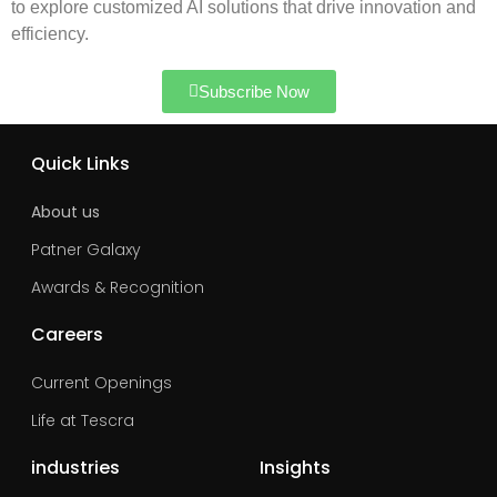
to explore customized AI solutions that drive innovation and
efficiency.
Subscribe Now
Quick Links
About us
Patner Galaxy
Awards & Recognition
Careers
Current Openings
Life at Tescra
industries
Insights