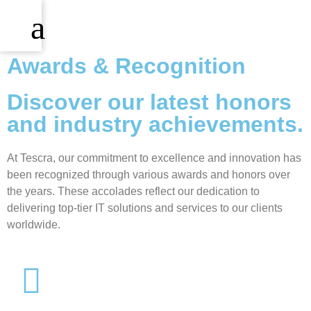
Awards & Recognition
Discover our latest honors
and industry achievements.
At Tescra, our commitment to excellence and innovation has
been recognized through various awards and honors over
the years. These accolades reflect our dedication to
delivering top-tier IT solutions and services to our clients
worldwide.