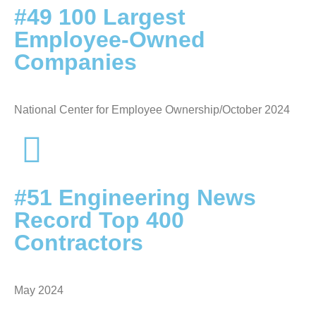
#49 100 Largest
Employee-Owned
Companies
National Center for Employee Ownership/October 2024
#51 Engineering News
Record Top 400
Contractors
May 2024