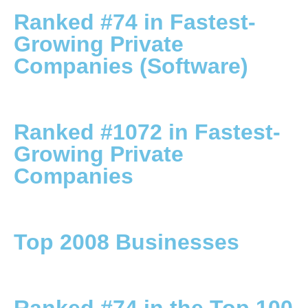
Ranked #74 in Fastest-
Growing Private
Companies (Software)
Ranked #1072 in Fastest-
Growing Private
Companies
Top 2008 Businesses