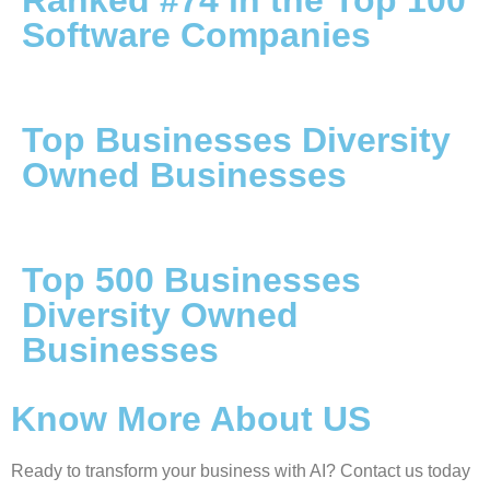
Ranked #74 in the Top 100
Software Companies
Top Businesses Diversity
Owned Businesses
Top 500 Businesses
Diversity Owned
Businesses
Know More About US
Ready to transform your business with AI? Contact us today