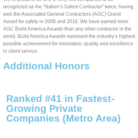
recognized as the “Nation’s Safest Contractor” twice, having
won the Associated General Contractors (AGC) Grand
Award for safety in 2006 and 2016. We have earned more
AGC Build America Awards than any other contractor in the
world. Build America Awards represent the industry’s highest
possible achievement for innovation, quality and excellence
in client service.
Additional Honors
Ranked #41 in Fastest-
Growing Private
Companies (Metro Area)