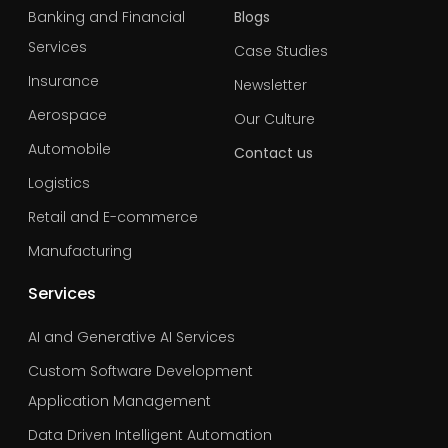
Banking and Financial
Blogs
Services
Case Studies
Insurance
Newsletter
Aerospace
Our Culture
Automobile
Contact us
Logistics
Retail and E-commerce
Manufacturing
Services
AI and Generative AI Services
Custom Software Development
Application Management
Data Driven Intelligent Automation