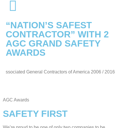
“NATION’S SAFEST
CONTRACTOR” WITH 2
AGC GRAND SAFETY
AWARDS
ssociated General Contractors of America 2006 / 2016
AGC Awards
SAFETY FIRST
We’re proud to be one of only two companies to be