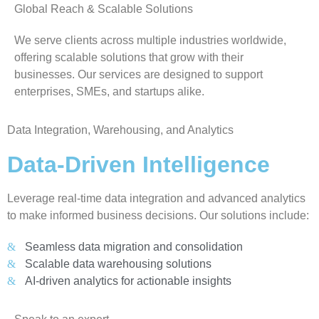
Global Reach & Scalable Solutions
We serve clients across multiple industries worldwide,
offering scalable solutions that grow with their
businesses. Our services are designed to support
enterprises, SMEs, and startups alike.
Data Integration, Warehousing, and Analytics
Data-Driven Intelligence
Leverage real-time data integration and advanced analytics
to make informed business decisions. Our solutions include:
Seamless data migration and consolidation
Scalable data warehousing solutions
AI-driven analytics for actionable insights