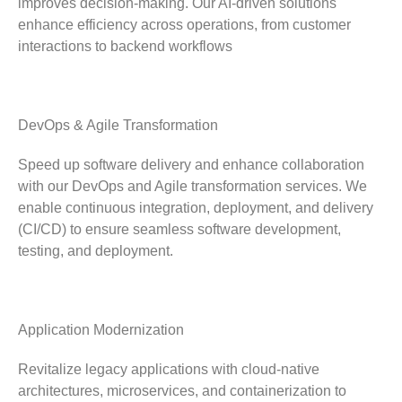
improves decision-making. Our AI-driven solutions
enhance efficiency across operations, from customer
interactions to backend workflows
DevOps & Agile Transformation
Speed up software delivery and enhance collaboration
with our DevOps and Agile transformation services. We
enable continuous integration, deployment, and delivery
(CI/CD) to ensure seamless software development,
testing, and deployment.
Application Modernization
Revitalize legacy applications with cloud-native
architectures, microservices, and containerization to