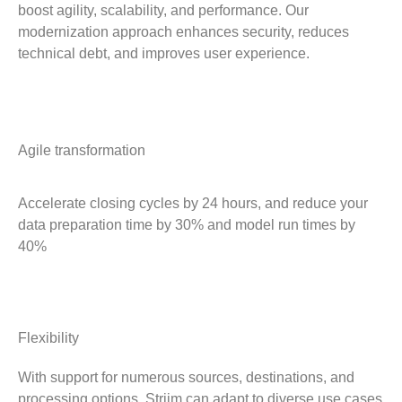
boost agility, scalability, and performance. Our
modernization approach enhances security, reduces
technical debt, and improves user experience.
Agile transformation
Accelerate closing cycles by 24 hours, and reduce your
data preparation time by 30% and model run times by
40%
Flexibility
With support for numerous sources, destinations, and
processing options, Striim can adapt to diverse use cases