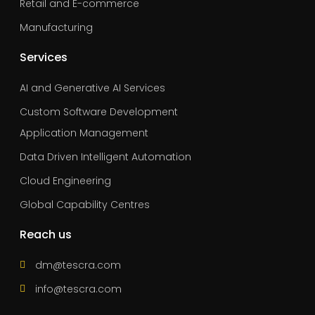
Retail and E-commerce
Manufacturing
Services
AI and Generative AI Services
Custom Software Development
Application Management
Data Driven Intelligent Automation
Cloud Engineering
Global Capability Centres
Reach us
dm@tescra.com
info@tescra.com