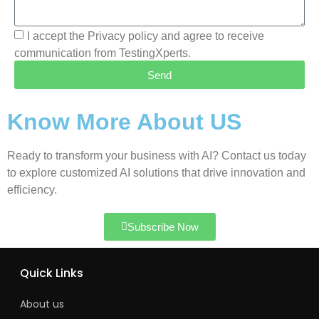
I accept the Privacy policy and agree to receive
communication from TestingXperts.
Send
Know More About US
Ready to transform your business with AI? Contact us today
to explore customized AI solutions that drive innovation and
efficiency.
Subscribe Now
Quick Links
About us