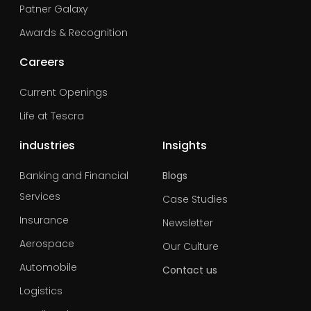
Patner Galaxy
Awards & Recognition
Careers
Current Openings
Life at Tescra
industries
Insights
Banking and Financial
Blogs
Services
Case Studies
Insurance
Newsletter
Aerospace
Our Culture
Automobile
Contact us
Logistics