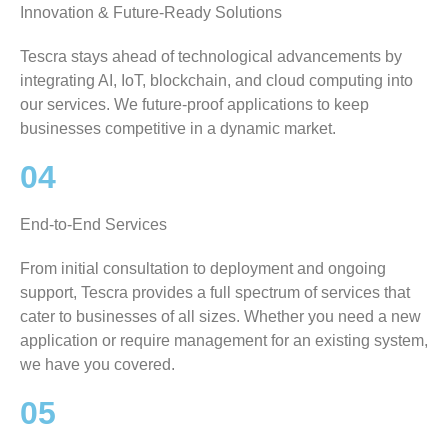
Innovation & Future-Ready Solutions
Tescra stays ahead of technological advancements by
integrating AI, IoT, blockchain, and cloud computing into
our services. We future-proof applications to keep
businesses competitive in a dynamic market.
04
End-to-End Services
From initial consultation to deployment and ongoing
support, Tescra provides a full spectrum of services that
cater to businesses of all sizes. Whether you need a new
application or require management for an existing system,
we have you covered.
05