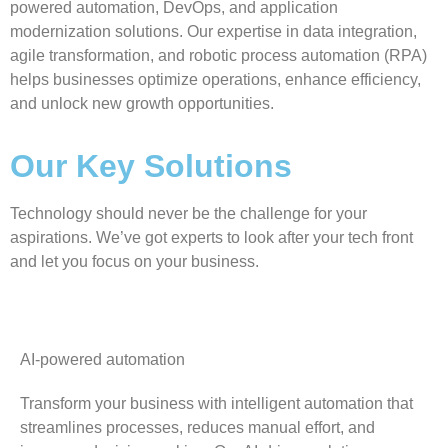
powered automation, DevOps, and application
modernization solutions. Our expertise in data integration,
agile transformation, and robotic process automation (RPA)
helps businesses optimize operations, enhance efficiency,
and unlock new growth opportunities.
Our Key Solutions
Technology should never be the challenge for your
aspirations. We’ve got experts to look after your tech front
and let you focus on your business.
AI-powered automation
Transform your business with intelligent automation that
streamlines processes, reduces manual effort, and