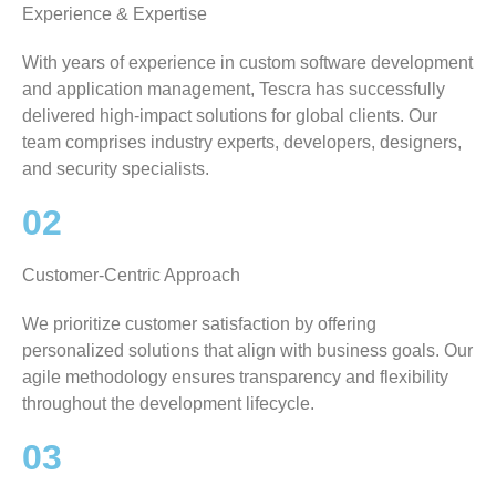
Experience & Expertise
With years of experience in custom software development
and application management, Tescra has successfully
delivered high-impact solutions for global clients. Our
team comprises industry experts, developers, designers,
and security specialists.
02
Customer-Centric Approach
We prioritize customer satisfaction by offering
personalized solutions that align with business goals. Our
agile methodology ensures transparency and flexibility
throughout the development lifecycle.
03