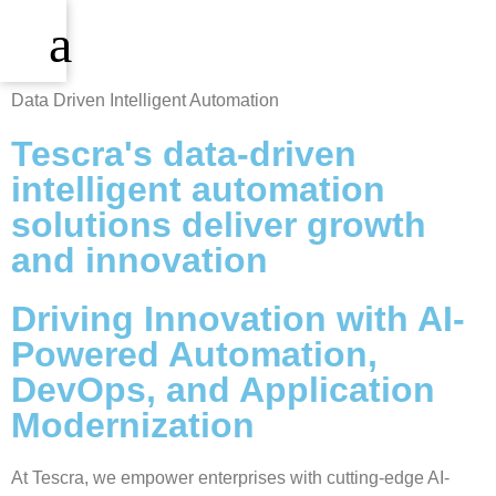
Data Driven Intelligent Automation
Tescra's data-driven
intelligent automation
solutions deliver growth
and innovation
Driving Innovation with AI-
Powered Automation,
DevOps, and Application
Modernization
At Tescra, we empower enterprises with cutting-edge AI-