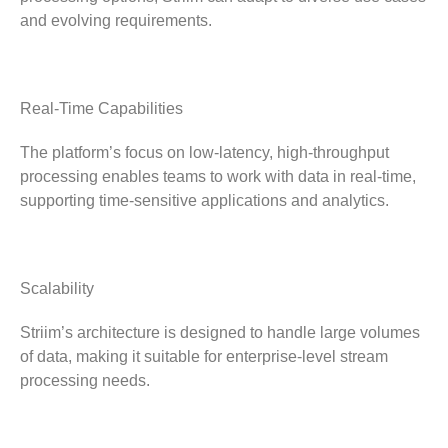
and evolving requirements.
Real-Time Capabilities
The platform’s focus on low-latency, high-throughput
processing enables teams to work with data in real-time,
supporting time-sensitive applications and analytics.
Scalability
Striim’s architecture is designed to handle large volumes
of data, making it suitable for enterprise-level stream
processing needs.