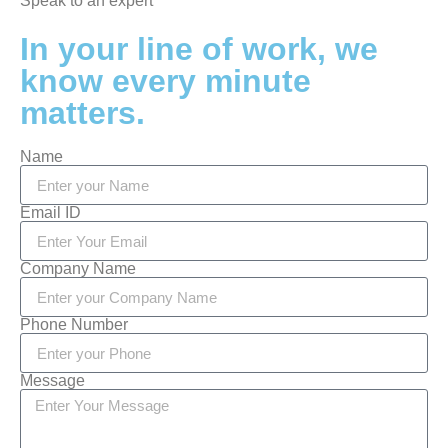
Speak to an expert
In your line of work, we
know every minute
matters.
Name
Email ID
Company Name
Phone Number
Message