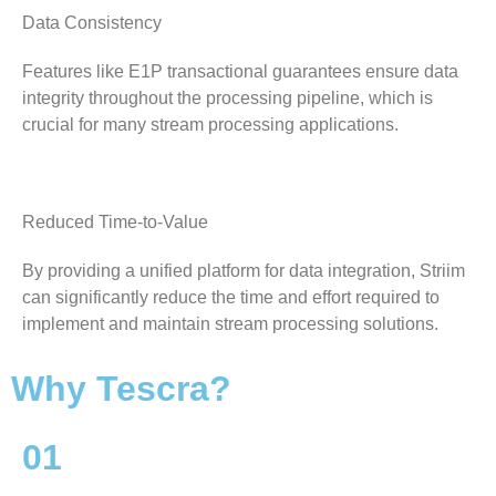
Data Consistency
Features like E1P transactional guarantees ensure data
integrity throughout the processing pipeline, which is
crucial for many stream processing applications.
Reduced Time-to-Value
By providing a unified platform for data integration, Striim
can significantly reduce the time and effort required to
implement and maintain stream processing solutions.
Why Tescra?
01