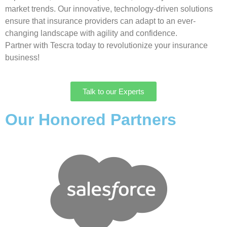
market trends. Our innovative, technology-driven solutions
ensure that insurance providers can adapt to an ever-
changing landscape with agility and confidence.
Partner with Tescra today to revolutionize your insurance
business!
Talk to our Experts
Our Honored Partners