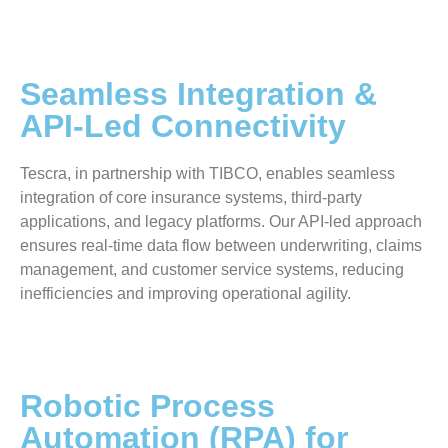
Seamless Integration &
API-Led Connectivity
Tescra, in partnership with TIBCO, enables seamless
integration of core insurance systems, third-party
applications, and legacy platforms. Our API-led approach
ensures real-time data flow between underwriting, claims
management, and customer service systems, reducing
inefficiencies and improving operational agility.
Robotic Process
Automation (RPA) for