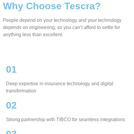
Why Choose Tescra?
People depend on your technology and your technology
depends on engineering, so you can’t afford to settle for
anything less than excellent.
01
Deep expertise in insurance technology and digital
transformation
02
Strong partnership with TIBCO for seamless integrations