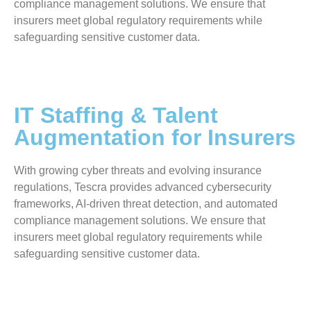
compliance management solutions. We ensure that
insurers meet global regulatory requirements while
safeguarding sensitive customer data.
IT Staffing & Talent
Augmentation for Insurers
With growing cyber threats and evolving insurance
regulations, Tescra provides advanced cybersecurity
frameworks, AI-driven threat detection, and automated
compliance management solutions. We ensure that
insurers meet global regulatory requirements while
safeguarding sensitive customer data.