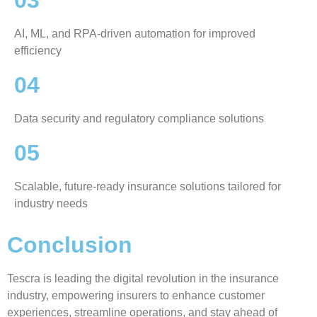
03
AI, ML, and RPA-driven automation for improved
efficiency
04
Data security and regulatory compliance solutions
05
Scalable, future-ready insurance solutions tailored for
industry needs
Conclusion
Tescra is leading the digital revolution in the insurance
industry, empowering insurers to enhance customer
experiences, streamline operations, and stay ahead of