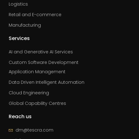
Logistics
Retail and E-commerce
Manufacturing
Services
AI and Generative AI Services
Custom Software Development
Application Management
Data Driven Intelligent Automation
Cloud Engineering
Global Capability Centres
Reach us
dm@tescra.com