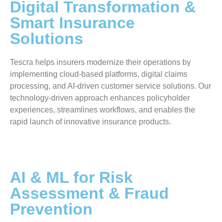
Digital Transformation &
Smart Insurance
Solutions
Tescra helps insurers modernize their operations by
implementing cloud-based platforms, digital claims
processing, and AI-driven customer service solutions. Our
technology-driven approach enhances policyholder
experiences, streamlines workflows, and enables the
rapid launch of innovative insurance products.
AI & ML for Risk
Assessment & Fraud
Prevention