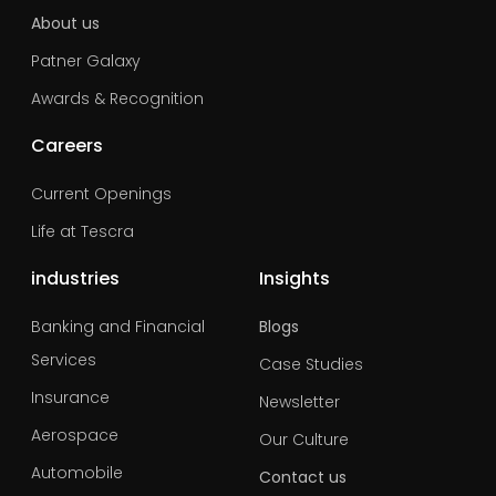
About us
Patner Galaxy
Awards & Recognition
Careers
Current Openings
Life at Tescra
industries
Insights
Banking and Financial
Blogs
Services
Case Studies
Insurance
Newsletter
Aerospace
Our Culture
Automobile
Contact us