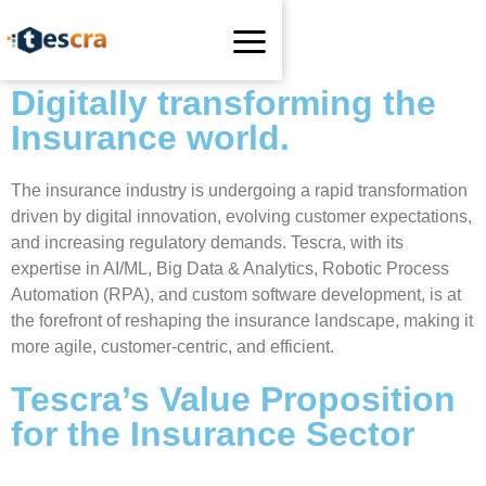
Digitally transforming the
Insurance world.
The insurance industry is undergoing a rapid transformation
driven by digital innovation, evolving customer expectations,
and increasing regulatory demands. Tescra, with its
expertise in AI/ML, Big Data & Analytics, Robotic Process
Automation (RPA), and custom software development, is at
the forefront of reshaping the insurance landscape, making it
more agile, customer-centric, and efficient.
Tescra’s Value Proposition
for the Insurance Sector