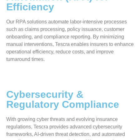
Efficiency
Our RPA solutions automate labor-intensive processes
such as claims processing, policy issuance, customer
onboarding, and compliance reporting. By minimizing
manual interventions, Tescra enables insurers to enhance
operational efficiency, reduce costs, and improve
turnaround times.
Cybersecurity &
Regulatory Compliance
With growing cyber threats and evolving insurance
regulations, Tescra provides advanced cybersecurity
frameworks, AI-driven threat detection, and automated