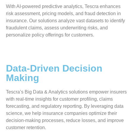
With AI-powered predictive analytics, Tescra enhances
risk assessment, pricing models, and fraud detection in
insurance. Our solutions analyze vast datasets to identify
fraudulent claims, assess underwriting risks, and
personalize policy offerings for customers.
Data-Driven Decision
Making
Tescra’s Big Data & Analytics solutions empower insurers
with real-time insights for customer profiling, claims
forecasting, and regulatory reporting. By leveraging data
science, we help insurance companies optimize their
decision-making processes, reduce losses, and improve
customer retention.