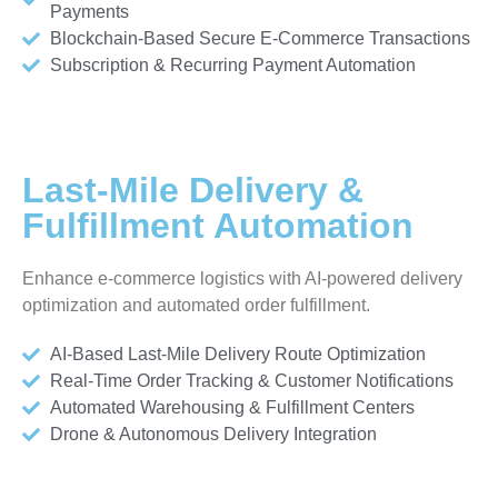
Payments
Blockchain-Based Secure E-Commerce Transactions
Subscription & Recurring Payment Automation
Last-Mile Delivery &
Fulfillment Automation
Enhance e-commerce logistics with AI-powered delivery
optimization and automated order fulfillment.
AI-Based Last-Mile Delivery Route Optimization
Real-Time Order Tracking & Customer Notifications
Automated Warehousing & Fulfillment Centers
Drone & Autonomous Delivery Integration