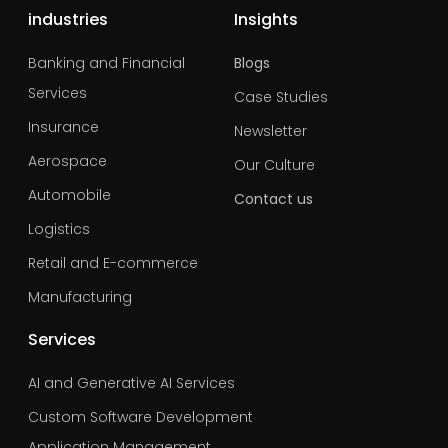
industries
Insights
Banking and Financial
Blogs
Services
Case Studies
Insurance
Newsletter
Aerospace
Our Culture
Automobile
Contact us
Logistics
Retail and E-commerce
Manufacturing
Services
AI and Generative AI Services
Custom Software Development
Application Management