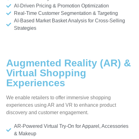
AI-Driven Pricing & Promotion Optimization
Real-Time Customer Segmentation & Targeting
AI-Based Market Basket Analysis for Cross-Selling
Strategies
Augmented Reality (AR) &
Virtual Shopping
Experiences
We enable retailers to offer immersive shopping
experiences using AR and VR to enhance product
discovery and customer engagement.
AR-Powered Virtual Try-On for Apparel, Accessories
& Makeup