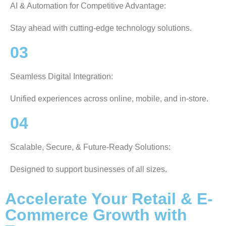
AI & Automation for Competitive Advantage:
Stay ahead with cutting-edge technology solutions.
03
Seamless Digital Integration:
Unified experiences across online, mobile, and in-store.
04
Scalable, Secure, & Future-Ready Solutions:
Designed to support businesses of all sizes.
Accelerate Your Retail & E-
Commerce Growth with