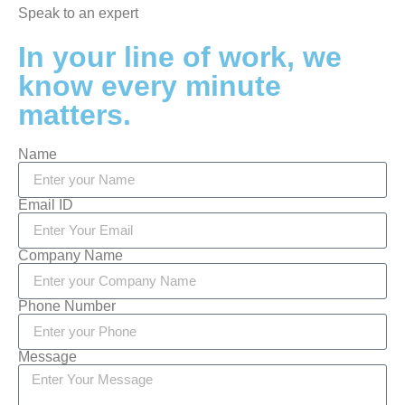
Speak to an expert
In your line of work, we
know every minute
matters.
Name
Email ID
Company Name
Phone Number
Message