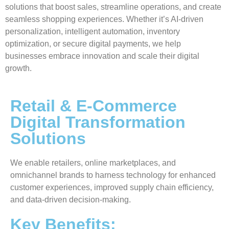
solutions that boost sales, streamline operations, and create
seamless shopping experiences. Whether it’s AI-driven
personalization, intelligent automation, inventory
optimization, or secure digital payments, we help
businesses embrace innovation and scale their digital
growth.
Retail & E-Commerce
Digital Transformation
Solutions
We enable retailers, online marketplaces, and
omnichannel brands to harness technology for enhanced
customer experiences, improved supply chain efficiency,
and data-driven decision-making.
Key Benefits: