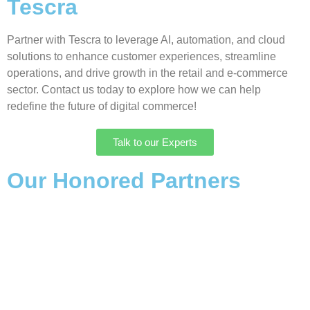
Tescra
Partner with Tescra to leverage AI, automation, and cloud
solutions to enhance customer experiences, streamline
operations, and drive growth in the retail and e-commerce
sector. Contact us today to explore how we can help
redefine the future of digital commerce!
Talk to our Experts
Our Honored Partners