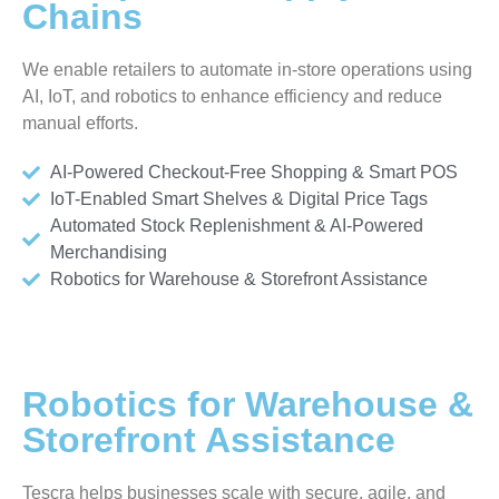
Chains
We enable retailers to automate in-store operations using
AI, IoT, and robotics to enhance efficiency and reduce
manual efforts.
AI-Powered Checkout-Free Shopping & Smart POS
IoT-Enabled Smart Shelves & Digital Price Tags
Automated Stock Replenishment & AI-Powered
Merchandising
Robotics for Warehouse & Storefront Assistance
Robotics for Warehouse &
Storefront Assistance
Tescra helps businesses scale with secure, agile, and