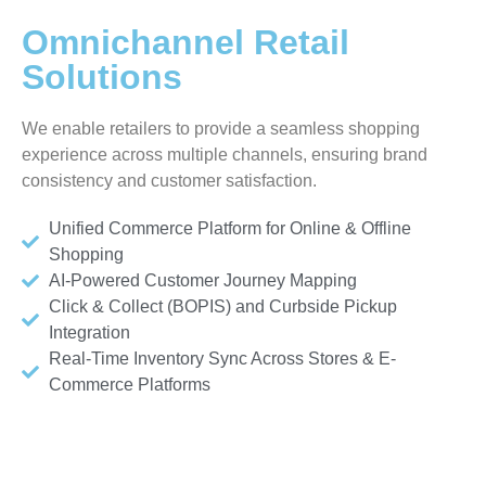
Omnichannel Retail
Solutions
We enable retailers to provide a seamless shopping
experience across multiple channels, ensuring brand
consistency and customer satisfaction.
Unified Commerce Platform for Online & Offline
Shopping
AI-Powered Customer Journey Mapping
Click & Collect (BOPIS) and Curbside Pickup
Integration
Real-Time Inventory Sync Across Stores & E-
Commerce Platforms