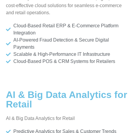
cost-effective cloud solutions for seamless e-commerce
and retail operations.
Cloud-Based Retail ERP & E-Commerce Platform
Integration
AI-Powered Fraud Detection & Secure Digital
Payments
Scalable & High-Performance IT Infrastructure
Cloud-Based POS & CRM Systems for Retailers
AI & Big Data Analytics for
Retail
AI & Big Data Analytics for Retail
Predictive Analytics for Sales & Customer Trends