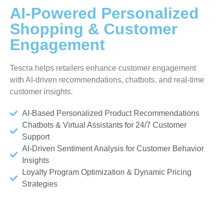
AI-Powered Personalized
Shopping & Customer
Engagement
Tescra helps retailers enhance customer engagement
with AI-driven recommendations, chatbots, and real-time
customer insights.
AI-Based Personalized Product Recommendations
Chatbots & Virtual Assistants for 24/7 Customer
Support
AI-Driven Sentiment Analysis for Customer Behavior
Insights
Loyalty Program Optimization & Dynamic Pricing
Strategies