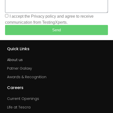
I accept the Privacy policy and agree to receive
communication from TestingXperts.
Send
Quick Links
About us
Patner Galaxy
Awards & Recognition
Careers
Current Openings
Life at Tescra