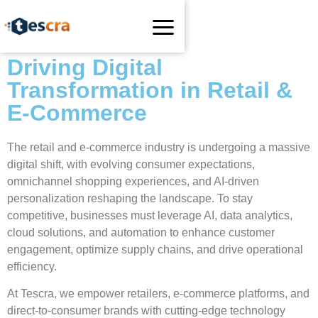
Driving Digital
Transformation in Retail &
E-Commerce
The retail and e-commerce industry is undergoing a massive
digital shift, with evolving consumer expectations,
omnichannel shopping experiences, and AI-driven
personalization reshaping the landscape. To stay
competitive, businesses must leverage AI, data analytics,
cloud solutions, and automation to enhance customer
engagement, optimize supply chains, and drive operational
efficiency.
At Tescra, we empower retailers, e-commerce platforms, and
direct-to-consumer brands with cutting-edge technology