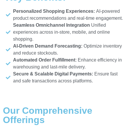
Personalized Shopping Experiences:
AI-powered
product recommendations and real-time engagement.
Seamless Omnichannel Integration
Unified
experiences across in-store, mobile, and online
shopping.
AI-Driven Demand Forecasting:
Optimize inventory
and reduce stockouts.
Automated Order Fulfillment:
Enhance efficiency in
warehousing and last-mile delivery.
Secure & Scalable Digital Payments:
Ensure fast
and safe transactions across platforms.
Our Comprehensive
Offerings