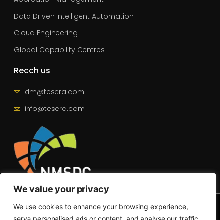
Data Driven Intelligent Automation
Cloud Engineering
Global Capability Centres
Reach us
dm@tescra.com
info@tescra.com
We value your privacy
© 2025 – All Rights Reserved | Tescra
We use cookies to enhance your browsing experience,
serve personalised ads or content, and analyse our traffic.