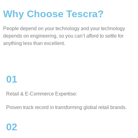
Why Choose Tescra?
People depend on your technology and your technology
depends on engineering, so you can’t afford to settle for
anything less than excellent.
01
Retail & E-Commerce Expertise:
Proven track record in transforming global retail brands.
02