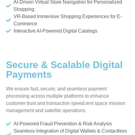
AI-Driven Virtual Store Navigation for Personalized
Shopping
VR-Based Immersive Shopping Experiences for E-
Commerce
Interactive AI-Powered Digital Catalogs
Secure & Scalable Digital
Payments
We ensure fast, secure, and seamless payment
processing across multiple platforms to enhance
customer trust and transaction speed.ient space mission
management and satellite operations.
AI-Powered Fraud Prevention & Risk Analysis
Seamless Integration of Digital Wallets & Contactless