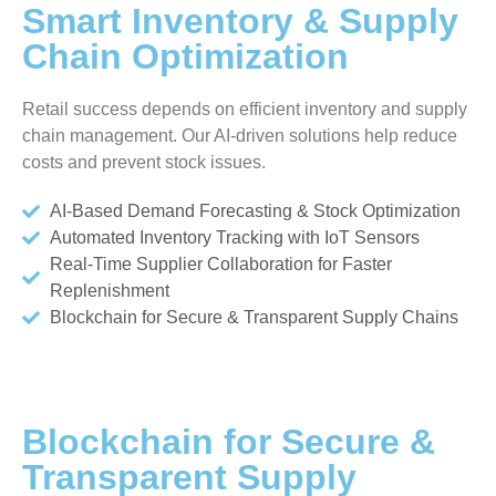
Smart Inventory & Supply
Chain Optimization
Retail success depends on efficient inventory and supply
chain management. Our AI-driven solutions help reduce
costs and prevent stock issues.
AI-Based Demand Forecasting & Stock Optimization
Automated Inventory Tracking with IoT Sensors
Real-Time Supplier Collaboration for Faster
Replenishment
Blockchain for Secure & Transparent Supply Chains
Blockchain for Secure &
Transparent Supply