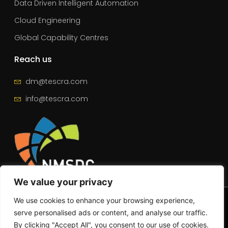
Data Driven Intelligent Automation
Cloud Engineering
Global Capability Centres
Reach us
dm@tescra.com
info@tescra.com
We value your privacy
© 2025 – All Rights Reserved | Tescra
We use cookies to enhance your browsing experience,
serve personalised ads or content, and analyse our traffic.
By clicking "Accept All", you consent to our use of cookies.