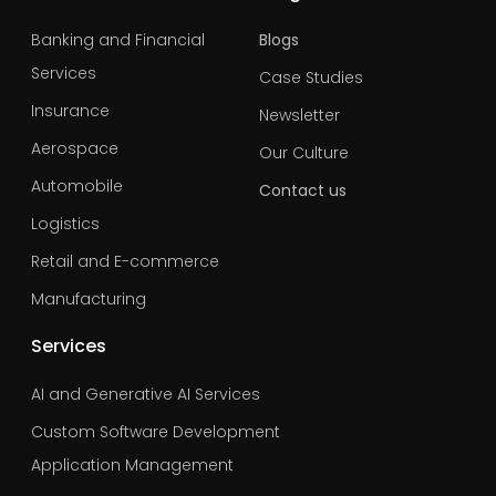
Banking and Financial
Blogs
Services
Case Studies
Insurance
Newsletter
Aerospace
Our Culture
Automobile
Contact us
Logistics
Retail and E-commerce
Manufacturing
Services
AI and Generative AI Services
Custom Software Development
Application Management