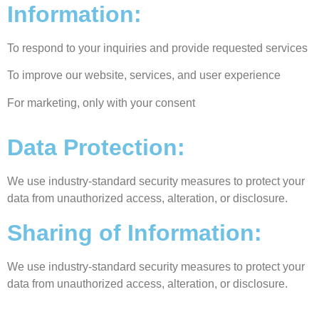
Information:
To respond to your inquiries and provide requested services
To improve our website, services, and user experience
For marketing, only with your consent
Data Protection:
We use industry-standard security measures to protect your
data from unauthorized access, alteration, or disclosure.
Sharing of Information:
We use industry-standard security measures to protect your
data from unauthorized access, alteration, or disclosure.