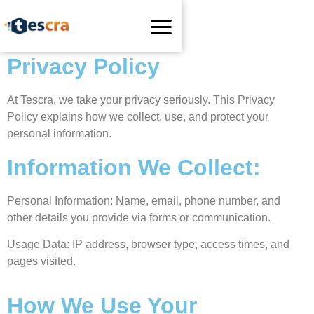
Privacy Policy
At Tescra, we take your privacy seriously. This Privacy
Policy explains how we collect, use, and protect your
personal information.
Information We Collect:
Personal Information: Name, email, phone number, and
other details you provide via forms or communication.
Usage Data: IP address, browser type, access times, and
pages visited.
How We Use Your