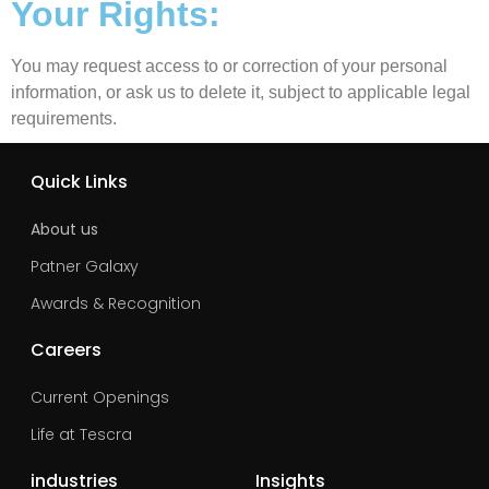
Your Rights:
You may request access to or correction of your personal
information, or ask us to delete it, subject to applicable legal
requirements.
Quick Links
About us
Patner Galaxy
Awards & Recognition
Careers
Current Openings
Life at Tescra
industries
Insights